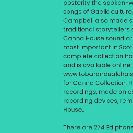
posterity the spoken-
songs of Gaelic culture
Campbell also made so
traditional storytellers
Canna House sound arch
most important in Scot
complete collection ha
and is available online –
www.tobarandualchais
for Canna Collection. H
recordings, made on ea
recording devices, rem
House...
​There are 274 Ediphone