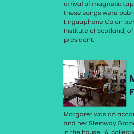
arrival of magnetic tap
these songs were publi
Linguaphone Co on beha
Institute of Scotland, 
president.
Margaret was an accom
and her Steinway Grand
in the house . A collec