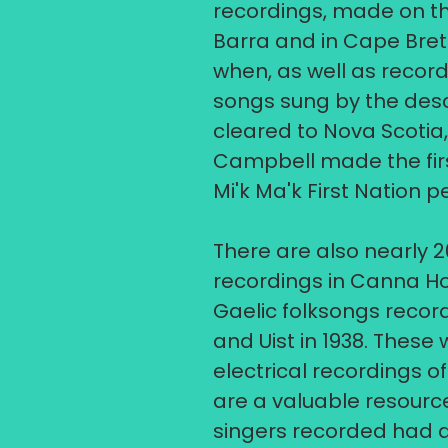
recordings, made on th
Barra and in Cape Breto
when, as well as record
songs sung by the des
cleared to Nova Scotia
Campbell made the firs
Mi'k Ma'k First Nation p
​There are also nearly 2
recordings in Canna Hou
Gaelic folksongs recor
and Uist in 1938. These 
electrical recordings o
are a valuable resourc
singers recorded had d