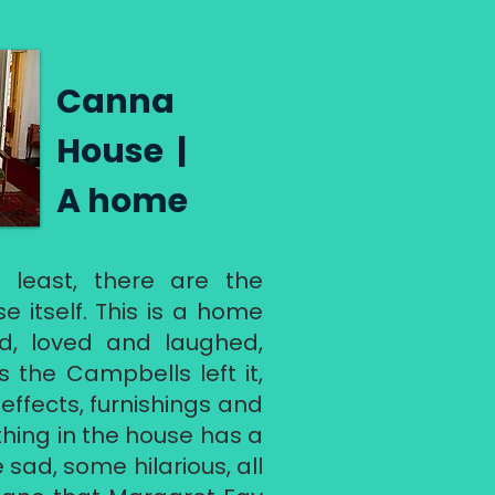
​ Canna
House |
A home
 least, there are the
e itself. This is a home
d, loved and laughed,
 as the Campbells left it,
 effects, furnishings and
thing in the house has a
 sad, some hilarious, all