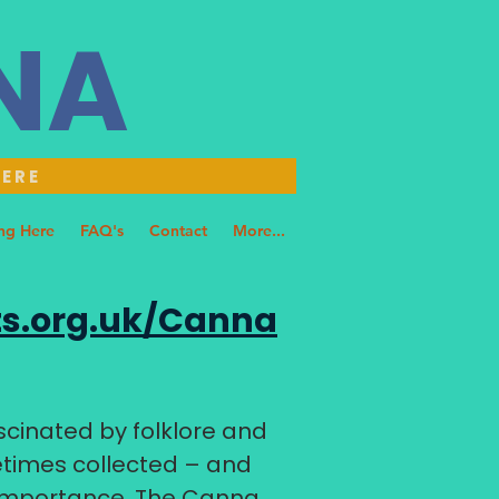
NNA
HERE
ng Here
FAQ's
Contact
More...
s.org.uk/Canna
cinated by folklore and
fetimes collected – and
 importance. The Canna