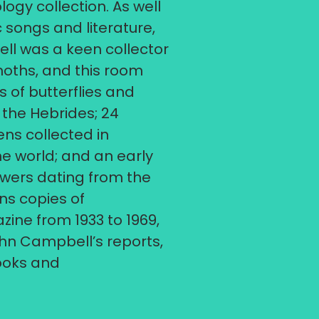
ogy collection. As well
c songs and literature,
l was a keen collector
moths, and this room
 of butterflies and
the Hebrides; 24
ns collected in
the world; and an early
awers dating from the
ins copies of
ine from 1933 to 1969,
hn Campbell’s reports,
books and