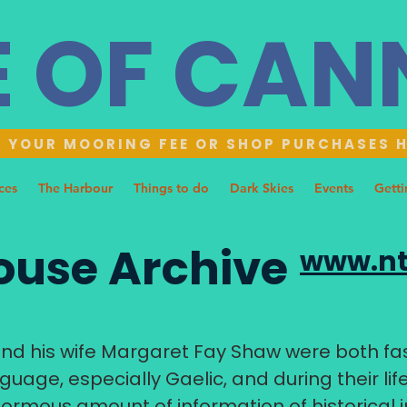
E OF CA
 YOUR MOORING FEE OR SHOP PURCHASES 
ces
The Harbour
Things to do
Dark Skies
Events
Getti
use Archive
www.nt
d his wife Margaret Fay Shaw were both fas
guage, especially Gaelic, and during their li
ormous amount of information of historical