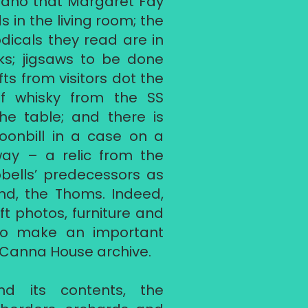
ano that Margaret Fay
 in the living room; the
odicals they read are in
s; jigsaws to be done
fts from visitors dot the
of whisky from the SS
the table; and there is
oonbill in a case on a
way – a relic from the
ells’ predecessors as
and, the Thoms. Indeed,
t photos, furniture and
lso make an important
e Canna House archive.
d its contents, the