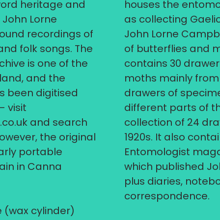
word heritage and
houses the entomol
, John Lorne
as collecting Gaeli
und recordings of
John Lorne Campbel
 and folk songs. The
of butterflies and 
ive is one of the
contains 30 drawers
land, and the
moths mainly from 
s been digitised
drawers of specime
 visit
different parts of 
.co.uk
and search
collection of 24 dr
owever, the original
1920s. It also conta
rly portable
Entomologist magaz
ain in Canna
which published Jo
plus diaries, note
correspondence.
 (wax cylinder)