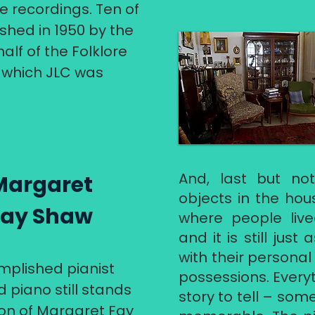
e recordings. Ten of
shed in 1950 by the
lf of the Folklore
of which JLC was
And, last but not
Margaret
objects in the hous
Fay Shaw
where people live
and it is still just
with their personal
plished pianist
possessions. Every
 piano still stands
story to tell – some
tion of Margaret Fay