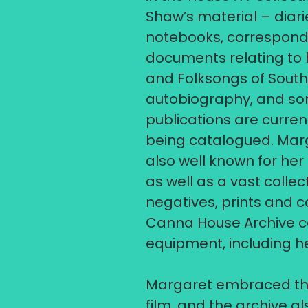
Shaw’s material – diari
notebooks, correspon
documents relating to h
and Folksongs of South U
autobiography, and so
publications are current
being catalogued.​ Mar
also well known for he
as well as a vast collec
negatives, prints and co
Canna House Archive co
equipment, including h
Margaret embraced the
film, and the archive al