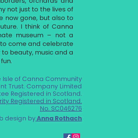
r borders, orchards and
 not just to the lives of
e now gone, but also to
uture. I think of Canna
imate museum – not a
e to come and celebrate
ty to beauty, music and a
fun.
e Isle of Canna Community
t Trust. Company Limited
ee Registered in Scotland.
ity Registered in Scotland.
No. SC046276
 design by
Anna Rothach