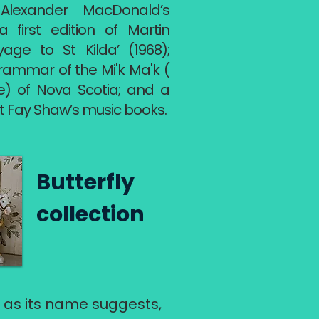
g Alexander MacDonald’s
first edition of Martin
yage to St Kilda’ (1968);
rammar of the Mi'k Ma'k (
le) of Nova Scotia; and a
t Fay Shaw’s music books.
Butterfly
collection
, as its name suggests,