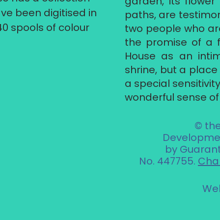
garden, its flowe
ve been digitised in
paths, are testimony
40 spools of colour
two people who ar
the promise of a f
House as an int
shrine, but a plac
a special sensitivi
wonderful sense of 
© th
Developmen
by Guarant
No. 447755.
Char
Web