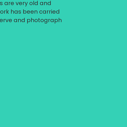
s are very old and
ork has been carried
eserve and photograph