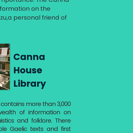
information on the
zu,a personal friend of
Canna
House
Library
 contains more than 3,000
wealth of information on
uistics and folklore. There
le Gaelic texts and first