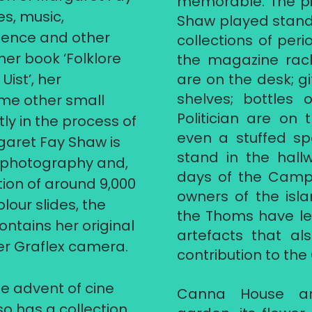
memorable. The pi
es, music,
Shaw played stands
dence and other
collections of peri
er book ‘Folklore
the magazine rack
ist’, her
are on the desk; gi
shelves; bottles 
me other small
Politician are on 
ly in the process of
even a stuffed sp
garet Fay Shaw is
stand in the hall
r photography and,
days of the Campb
tion of around 9,000
owners of the isl
lour slides, the
the Thoms have lef
ntains her original
artefacts that a
er Graflex camera.
contribution to th
 advent of cine
Canna House an
so has a collection