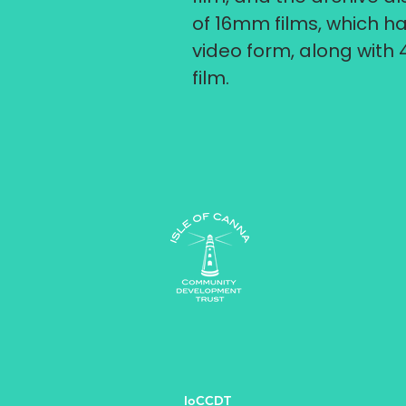
of 16mm films, which ha
video form, along with 
film.
IoCCDT