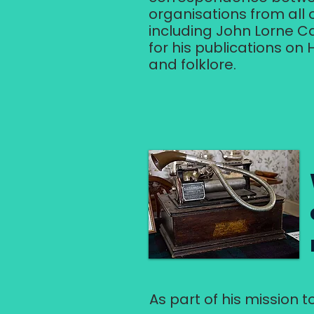
organisations from all 
including John Lorne C
for his publications on
and folklore.
As part of his mission t