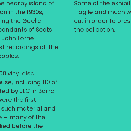
e nearby island of
Some of the exhibit
n in the 1930s,
fragile and much w
ing the Gaelic
out in order to pr
cendants of Scots
the collection.
, John Lorne
t recordings of the
eoples.
00 vinyl disc
se, including 110 of
ded by JLC in Barra
were the first
f such material and
e – many of the
ied before the