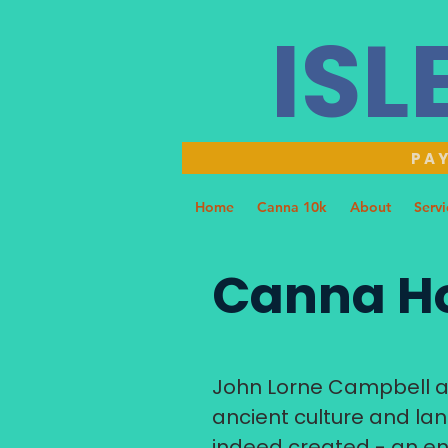
ISL
PAY
Home
Canna 10k
About
Servi
Canna Ho
John Lorne Campbell an
ancient culture and lan
indeed created - an en