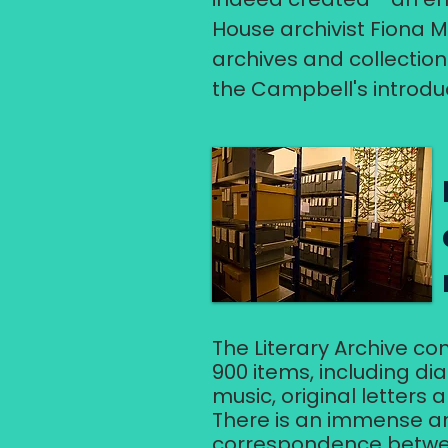
House archivist Fiona M
archives and collection
the Campbell's introdu
The Literary Archive c
900 items, including di
music, original letters
There is an immense a
correspondence betwee