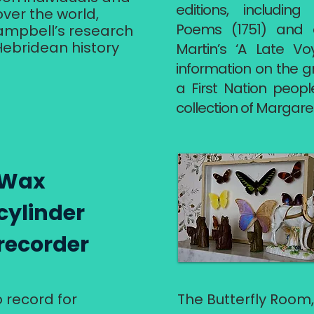
editions, includin
over the world,
Poems (1751) and a 
ampbell’s research
 Hebridean history
Martin’s ‘A Late Vo
information on the g
a First Nation peop
collection of Margare
Wax
cylinder
recorder
o record for
The Butterfly Room