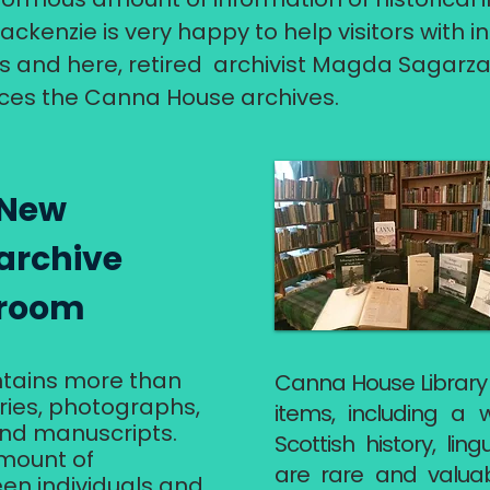
ackenzie is very happy to help visitors with 
s and here, retired archivist Magda Sagarza
ces the Canna House archives.
​New
archive
room​​
ontains more than
Canna House Library
aries, photographs,
items, including a 
 and manuscripts.
Scottish history, ling
mount of
are rare and valuab
n individuals and