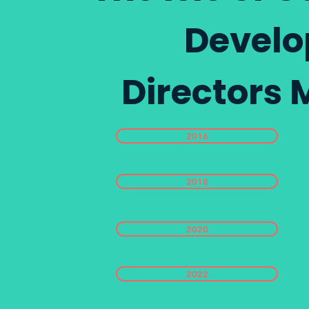
Develo
Directors 
2016
2018
2020
2022