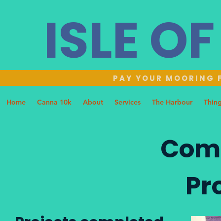
ISLE O
PAY YOUR MOORING F
Home
Canna 10k
About
Services
The Harbour
Thing
Com
Pr