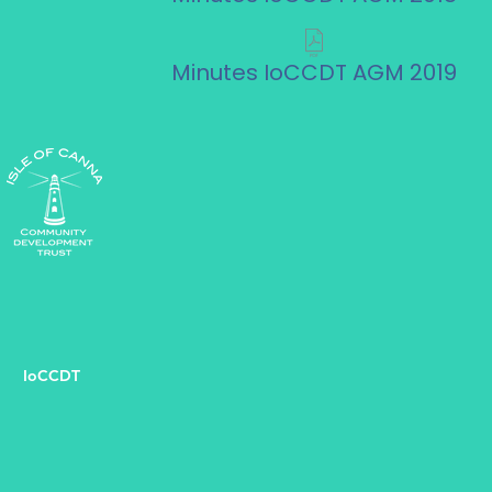
Minutes IoCCDT AGM 2019
IoCCDT