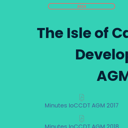
2024
The Isle of
Develo
AGM
Minutes IoCCDT AGM 2017
Minutes IoCCDT AGM 2018