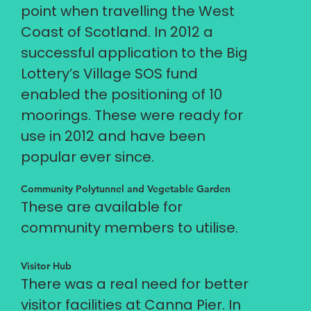
point when travelling the West
Coast of Scotland. In 2012 a
successful application to the Big
Lottery’s Village SOS fund
enabled the positioning of 10
moorings. These were ready for
use in 2012 and have been
popular ever since.
Community Polytunnel and Vegetable Garden
These are available for
community members to utilise.
Visitor Hub
There was a real need for better
visitor facilities at Canna Pier. In