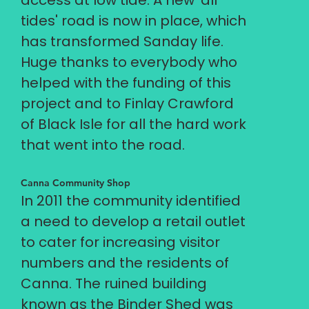
access at low tide. A new 'all
tides' road is now in place, which
has transformed Sanday life.
Huge thanks to everybody who
helped with the funding of this
project and to Finlay Crawford
of Black Isle for all the hard work
that went into the road.
Canna Community Shop
In 2011 the community identified
a need to develop a retail outlet
to cater for increasing visitor
numbers and the residents of
Canna. The ruined building
known as the Binder Shed was