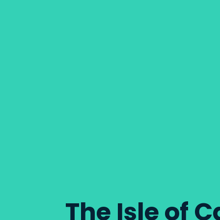
The Isle of