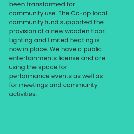
been transformed for
community use. The Co-op local
community fund supported the
provision of a new wooden floor.
Lighting and limited heating is
now in place. We have a public
entertainments license and are
using the space for
performance events as well as
for meetings and community
activities.