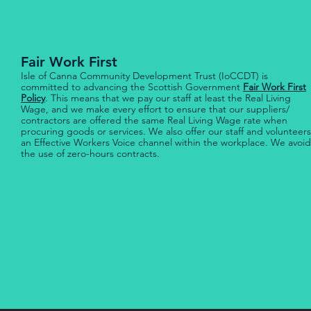
Fair Work First
Isle of Canna Community Development Trust (IoCCDT) is
committed to advancing the Scottish Government
Fair Work First
Policy
. This means that we pay our staff at least the Real Living
Wage, and we make every effort to ensure that our suppliers/
contractors are offered the same Real Living Wage rate when
procuring goods or services. We also offer our staff and volunteers
an Effective Workers Voice channel within the workplace. We avoid
the use of zero-hours contracts.