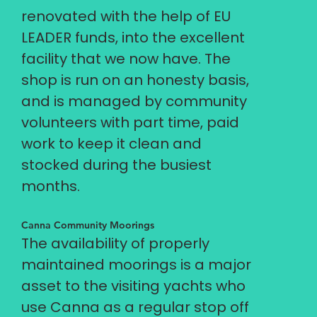
renovated with the help of EU
LEADER funds, into the excellent
facility that we now have. The
shop is run on an honesty basis,
and is managed by community
volunteers with part time, paid
work to keep it clean and
stocked during the busiest
months.
Canna Community Moorings
The availability of properly
maintained moorings is a major
asset to the visiting yachts who
use Canna as a regular stop off