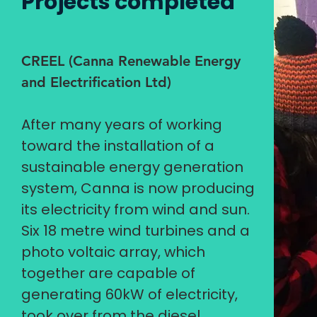
Projects completed
CREEL (Canna Renewable Energy
and Electrification Ltd)
After many years of working
toward the installation of a
sustainable energy generation
system, Canna is now producing
its electricity from wind and sun.
Six 18 metre wind turbines and a
photo voltaic array, which
together are capable of
generating 60kW of electricity,
took over from the diesel