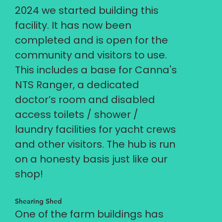
2024 we started building this
facility. It has now been
completed and is open for the
community and visitors to use.
This includes a base for Canna's
NTS Ranger, a dedicated
doctor’s room and disabled
access toilets / shower /
laundry facilities for yacht crews
and other visitors. The hub is run
on a honesty basis just like our
shop!
Shearing Shed
One of the farm buildings has