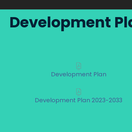
Development Pl
Development Plan
Development Plan 2023-2033