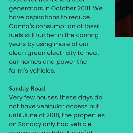
generators in October 2018. We
have aspirations to reduce
Canna's consumption of fossil
fuels still further in the coming
years by using more of our
clean green electricity to heat
our homes and power the
farm's vehicles.
Sanday Road
Very few houses these days do
not have vehicular access but
until June of 2018, the properties
on Sanday only had vehicle