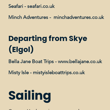
Seafari -
seafari.co.uk
Minch Adventures -
minchadventures.co.uk
Departing from Skye
(Elgol)
Bella Jane Boat Trips -
www.bellajane.co.uk
Misty Isle -
mistyisleboattrips.co.uk​
Sailing