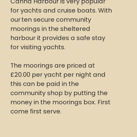
Canna Harbour is very popular
for yachts and cruise boats. With
our
ten secure community
moorings in the sheltered
harbour it provides a safe stay
for visiting yachts.
The moorings are priced at
£20.00 per yacht per night and
this can be paid in the
community shop by putting the
money in the moorings box. First
come first serve.