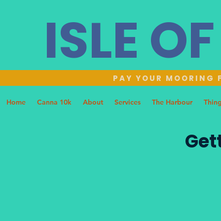
ISLE O
PAY YOUR MOORING F
Home
Canna 10k
About
Services
The Harbour
Thing
Get