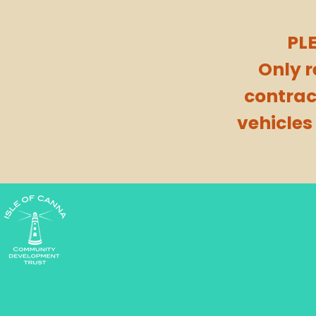
PL
Only 
contrac
vehicles