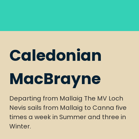
Caledonian
MacBrayne
Departing from Mallaig The MV Loch
Nevis sails from Mallaig to Canna five
times a week in Summer and three in
Winter.