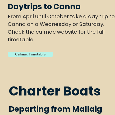
Daytrips to Canna
From April until October take a day trip to
Canna on a Wednesday or Saturday.
Check the calmac website for the full
timetable.
Calmac Timetable
Charter Boats
Departing from Mallaig