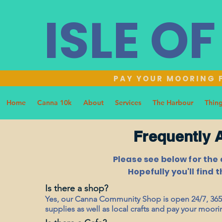
ISLE O
PAY YOUR MOORING F
Home
Canna 10k
About
Services
The Harbour
Thing
Frequently 
Please see below for the
Hopefully you'll find 
Is there a shop?
Yes, our Canna Community Shop is open 24/7, 365 
supplies as well as local crafts and pay your moori