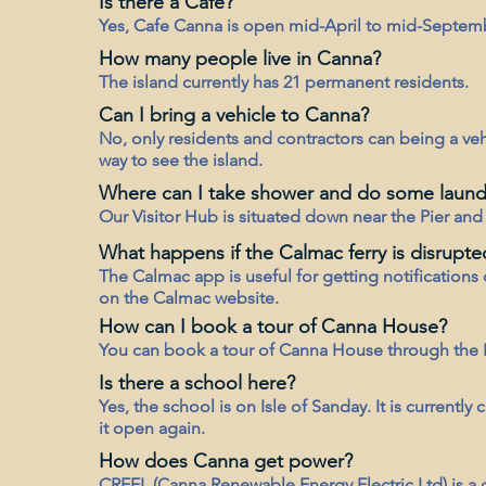
Is there a Cafe?
Yes, Cafe Canna is open mid-April to mid-Septem
How many people live in Canna?
The island currently has 21 permanent residents.
Can I bring a vehicle to Canna?
No, only residents and contractors can being a vehi
way to see the island.
Where can I take shower and do some laund
Our Visitor Hub is situated down near the Pier and ha
What happens if the Calmac ferry is disrupte
The Calmac app is useful for getting notifications 
on the Calmac website.
How can I book a tour of Canna House?
You can book a tour of Canna House through the
Is there a school here?
Yes, the school is on Isle of Sanday. It is current
it open again.
How does Canna get power?
CREEL (Canna Renewable Energy Electric Ltd) is 