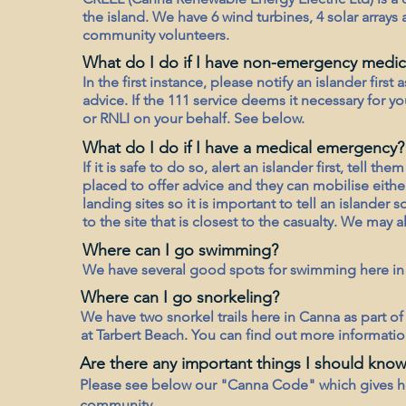
the island. We have 6 wind turbines, 4 solar arrays
community volunteers.
What do I do if I have non-emergency medica
In the first instance, please notify an islander first
advice. If the 111 service deems it necessary for y
or RNLI on your behalf. See below.
What do I do if I have a medical emergency?
If it is safe to do so, alert an islander first, tell t
placed to offer advice and they can mobilise eith
landing sites so it is important to tell an islander
to the site that is closest to the casualty. We may 
Where can I go swimming?
We have several good spots for swimming here in
Where can I go snorkeling?
We have two snorkel trails here in Canna as part o
at Tarbert Beach. You can find out more informatio
Are there any important things I should know
Please see below our "Canna Code" which gives h
community.