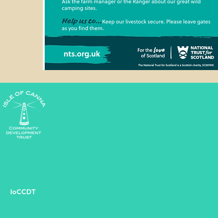
IoCCDT