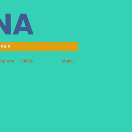
NNA
HERE
ng Here
FAQ's
Contact
More...