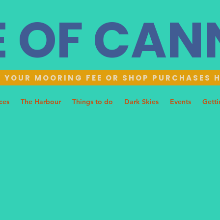
E OF CA
 YOUR MOORING FEE OR SHOP PURCHASES 
ces
The Harbour
Things to do
Dark Skies
Events
Getti