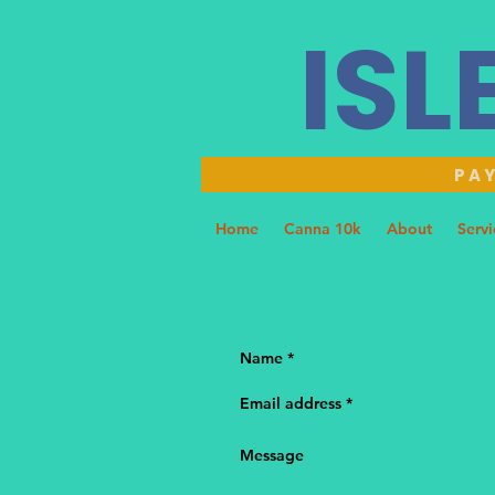
ISL
PAY
Home
Canna 10k
About
Servi