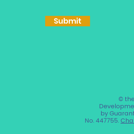
Submit
© th
Developmen
by Guarant
No. 447755.
Char