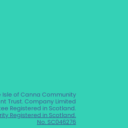
e Isle of Canna Community
t Trust. Company Limited
ee Registered in Scotland.
ity Registered in Scotland.
No. SC046276