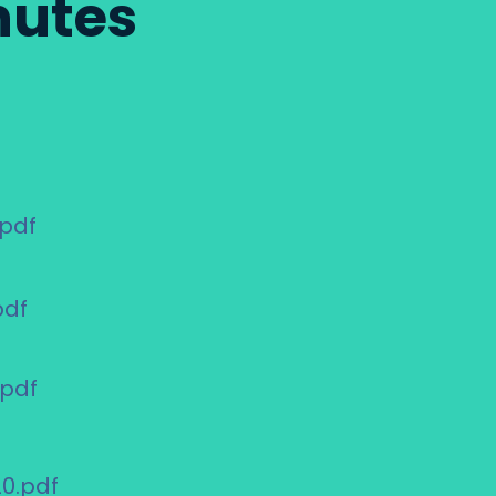
nutes
.pdf
pdf
.pdf
0.pdf