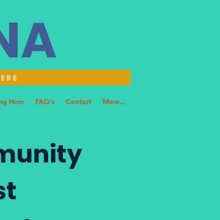
NNA
HERE
ng Here
FAQ's
Contact
More...
munity
st