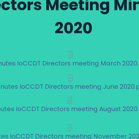
ectors Meeting Mi
2020
nutes IoCCDT Directors meeting March 2020
inutes IoCCDT Directors meeting June 2020.
utes IoCCDT Directors meeting August 2020
tes IoCCDT Directors meeting November 202