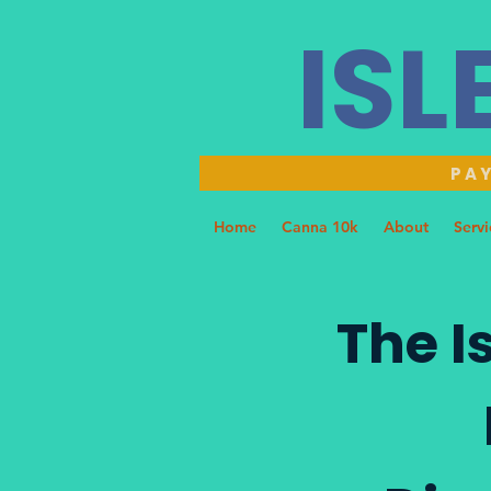
ISL
PAY
Home
Canna 10k
About
Servi
The I