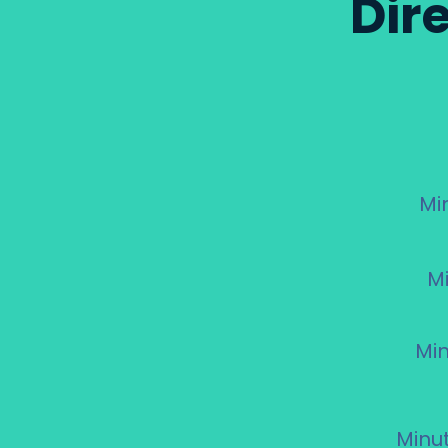
Dir
Mi
M
Min
Minu