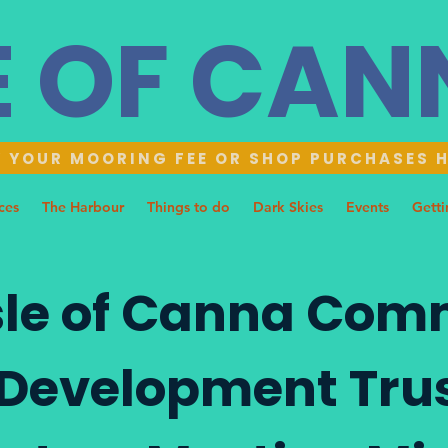
E OF CA
 YOUR MOORING FEE OR SHOP PURCHASES 
ces
The Harbour
Things to do
Dark Skies
Events
Getti
sle of Canna Com
Development Tru