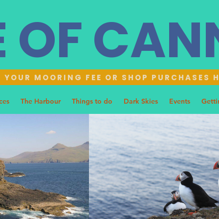
E OF CA
 YOUR MOORING FEE OR SHOP PURCHASES 
ces
The Harbour
Things to do
Dark Skies
Events
Getti