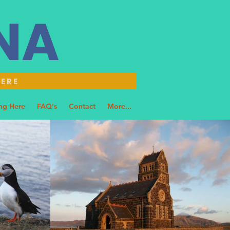
NNA
HERE
ng Here
FAQ's
Contact
More...