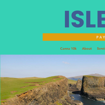
ISL
PAY
Home
Canna 10k
About
Servi