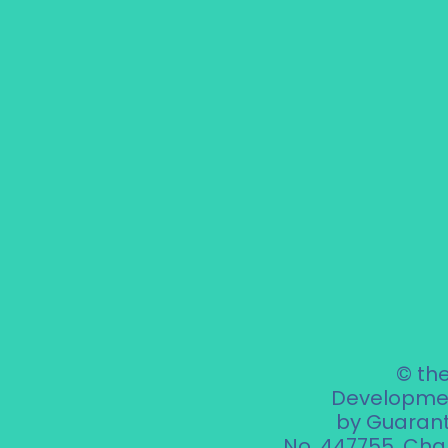
© th
Developmen
by Guarant
No. 447755.
Char