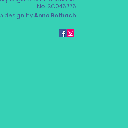
No. SC046276
 design by
Anna Rothach