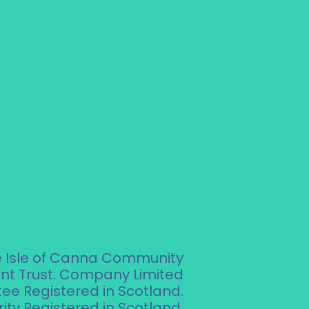
e Isle of Canna Community
t Trust. Company Limited
ee Registered in Scotland.
ity Registered in Scotland.