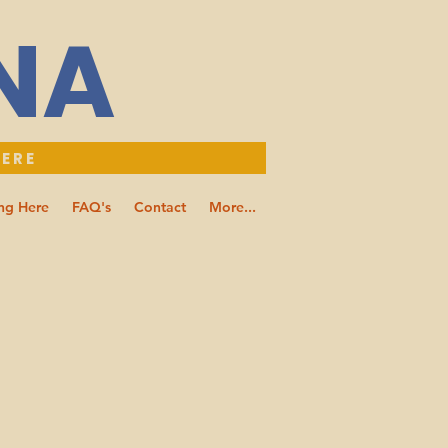
NNA
HERE
ng Here
FAQ's
Contact
More...