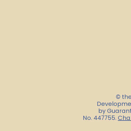
© th
Developmen
by Guarant
No. 447755.
Char