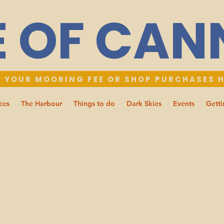
E OF CA
 YOUR MOORING FEE OR SHOP PURCHASES 
ces
The Harbour
Things to do
Dark Skies
Events
Getti