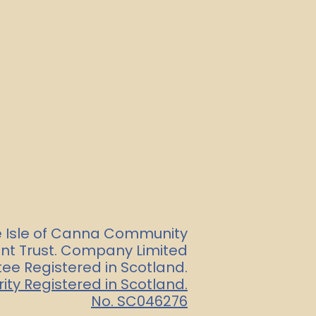
e Isle of Canna Community
t Trust. Company Limited
ee Registered in Scotland.
ity Registered in Scotland.
No. SC046276