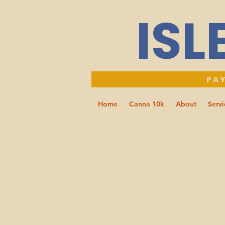
ISL
PAY
Home
Canna 10k
About
Servi