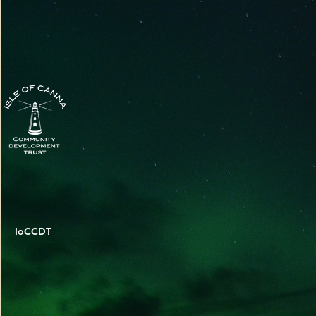
IoCCDT