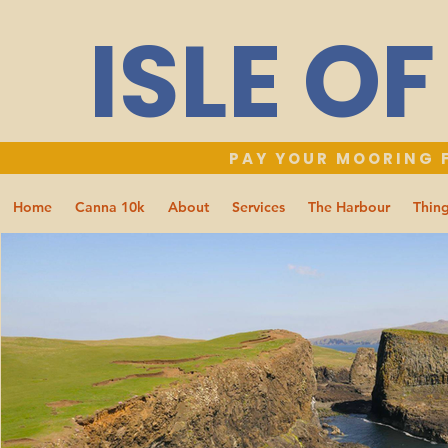
ISLE O
PAY YOUR MOORING F
Home
Canna 10k
About
Services
The Harbour
Thing