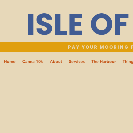
ISLE O
PAY YOUR MOORING F
Home
Canna 10k
About
Services
The Harbour
Thing