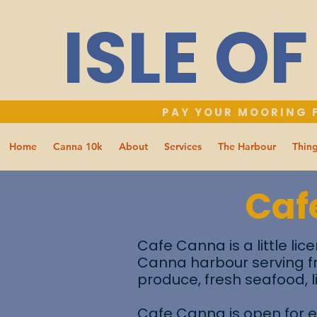
ISLE O
PAY YOUR MOORING F
Home
Canna 10k
About
Services
The Harbour
Thing
Caf
Cafe Canna is a little lic
Canna harbour serving f
produce, fresh seafood, 
Cafe Canna is open for e