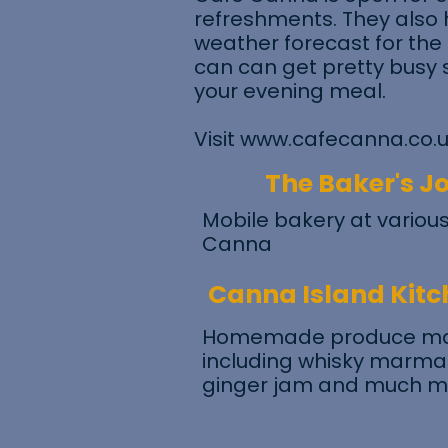
refreshments. They also 
weather forecast for the
can can get pretty busy 
your evening meal.
Visit
www.cafecanna.co.
The Baker's J
Mobile bakery at various
Canna
Canna Island Kitc
Homemade produce mad
including whisky marmala
ginger jam and much m