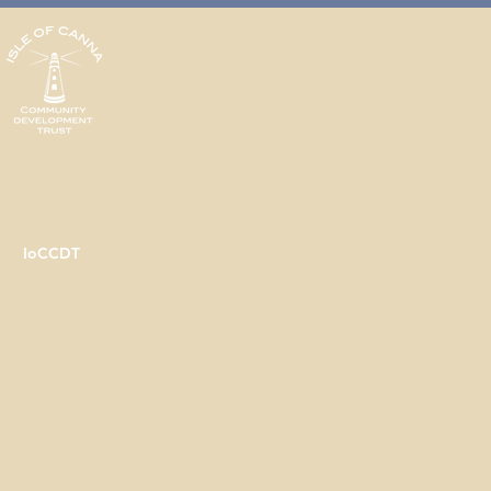
IoCCDT