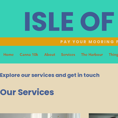
ISLE O
PAY YOUR MOORING F
Home
Canna 10k
About
Services
The Harbour
Thing
Explore our services and get in touch
Our Services