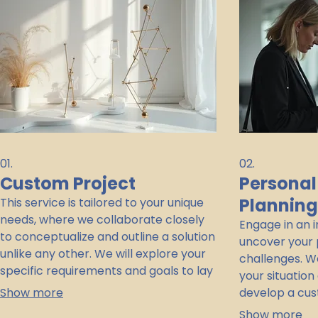
01.
02.
Custom Project
Personal
Plannin
This service is tailored to your unique
needs, where we collaborate closely
Engage in an 
to conceptualize and outline a solution
uncover your 
unlike any other. We will explore your
challenges. We
specific requirements and goals to lay
your situation
the groundwork for an innovative and
Show more
develop a cus
effective outcome. This is the perfect
session ensur
Show more