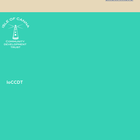
starting point for any groundbreaking
your context 
initiative.
path forward.
IoCCDT