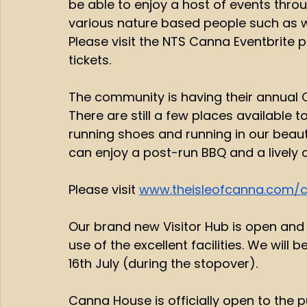
be able to enjoy a host of events thro
various nature based people such as wo
Please visit the NTS Canna Eventbrite 
tickets. 
The community is having their annual C
There are still a few places available to
running shoes and running in our beau
can enjoy a post-run BBQ and a lively ce
Please visit 
www.theisleofcanna.com/c
Our brand new Visitor Hub is open and A
use of the excellent facilities. We wil
16th July (during the stopover). 
Canna House is officially open to the pu