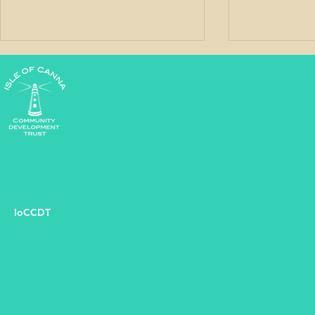
West Word - May 2026
West Word
IoCCDT