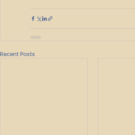
Recent Posts