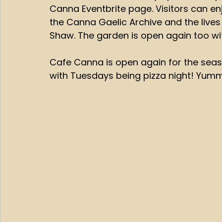
Canna Eventbrite page. Visitors can enj
the Canna Gaelic Archive and the live
Shaw. The garden is open again too wit
Cafe Canna is open again for the seas
with Tuesdays being pizza night! Yum