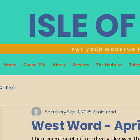
ISLE O
PAY YOUR MOORING F
Home
Canna 10k
About
Services
The Harbour
Thing
All Posts
Secretary
Sep 3, 2025
2 min read
West Word - Apri
The recent spell of relatively dry weat