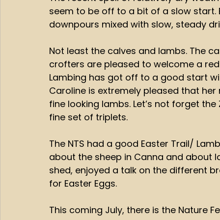
seem to be off to a bit of a slow start.
downpours mixed with slow, steady drizz
Not least the calves and lambs. The cal
crofters are pleased to welcome a red be
Lambing has got off to a good start with
Caroline is extremely pleased that h
fine looking lambs. Let’s not forget the
fine set of triplets. 
The NTS had a good Easter Trail/ Lambi
about the sheep in Canna and about lam
shed, enjoyed a talk on the different 
for Easter Eggs. 
This coming July, there is the Nature Fes