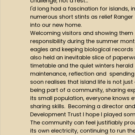
challenge, not a rest...  
I'd long had a fascination for islands,
numerous short stints as relief Ranger on
into our new home.
Welcoming visitors and showing them 
responsibility during the summer month
eagles and keeping biological records 
also held an inevitable slice of paperw
timetable and the quiet winters herald
maintenance, reflection and  spending 
soon realises that island life is not jus
being part of a community, sharing exp
its small population, everyone knows e
sharing skills.  Becoming a director an
Development Trust I hope I played some
The community can feel justifiably pro
its own electricity, continuing to run 