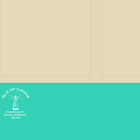
West Word - May 2026
West Word