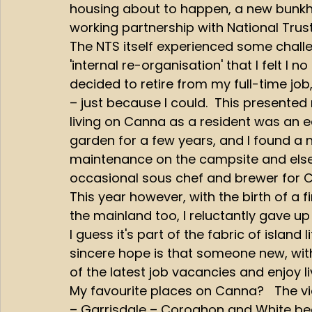
housing about to happen, a new bunkh
working partnership with National Trust
The NTS itself experienced some challe
'internal re-organisation' that I felt I n
decided to retire from my full-time jo
– just because I could.  This presented
living on Canna as a resident was an e
garden for a few years, and I found a 
maintenance on the campsite and elsewh
occasional sous chef and brewer for 
This year however, with the birth of a 
the mainland too, I reluctantly gave u
I guess it's part of the fabric of islan
sincere hope is that someone new, with f
of the latest job vacancies and enjoy l
My favourite places on Canna?   The vi
– Garrisdale – Coroghon and White b