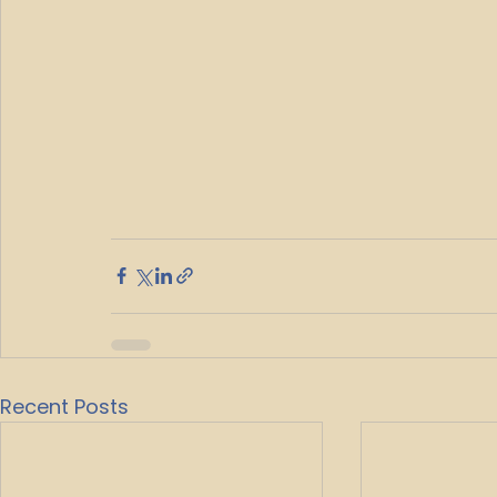
Recent Posts