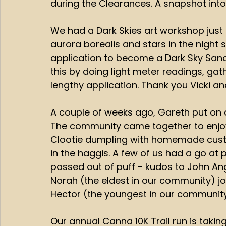
during the Clearances. A snapshot into t
We had a Dark Skies art workshop just 
aurora borealis and stars in the night 
application to become a Dark Sky Sanct
this by doing light meter readings, gat
lengthy application. Thank you Vicki a
A couple of weeks ago, Gareth put on 
The community came together to enjoy
Clootie dumpling with homemade custa
in the haggis. A few of us had a go at 
passed out of puff - kudos to John An
Norah (the eldest in our community) joi
Hector (the youngest in our community
Our annual Canna 10K Trail run is takin