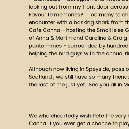
looking out from my front door across 
Favourite memories?   Too many to choos
encounter with a basking shark from th
Cafe Canna – hosting the Small Isles G
of Anna & Martin and Caroline & Craig 
pantomimes - surrounded by hundreds o
helping the bird guys with the annual rin
Although now living in Speyside, possib
Scotland , we still have so many frien
the last of me just yet.  See you all in Ma
We wholeheartedly wish Pete the very b
Canna. If you ever get a chance to play