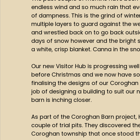
endless wind and so much rain that ev
of dampness. This is the grind of wint
multiple layers to guard against the w
and wrestled back on to go back outsid
days of snow however and the bright su
a white, crisp blanket. Canna in the sno
Our new Visitor Hub is progressing well
before Christmas and we now have som
finalising the designs of our Corogha
job of designing a building to suit our
barn is inching closer. 
As part of the Coroghan Barn project,
couple of trial pits. They discovered th
Coroghan township that once stood the