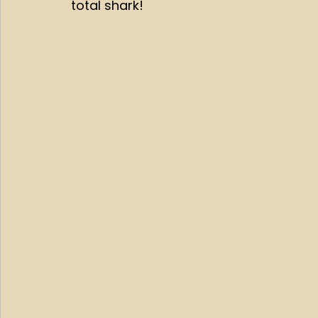
total shark!