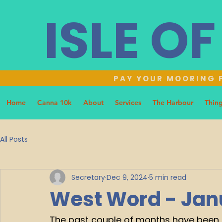
ISLE O
PAY YOUR MOORING F
Home
Canna 10k
About
Services
The Harbour
Thing
All Posts
Secretary
Dec 9, 2024
5 min read
West Word - Jan
The past couple of months have been pr