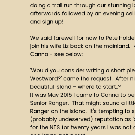
doing a trail run through our stunning
afterwards followed by an evening ceil
and sign up!
We said farewell for now to Pete Holden
join his wife Liz back on the mainland. I
Canna - see below:
'Would you consider writing a short pi
Westword?' came the request.  After nin
beautiful island – where to start..?
It was May 2015 I came to Canna to be t
Senior Ranger.  That might sound a littl
Ranger on the island.  It's tempting to
(probably undeserved) reputation as 'a 
for the NTS for twenty years I was not